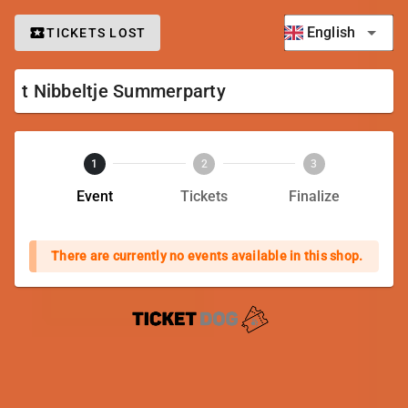
English
TICKETS LOST
t Nibbeltje Summerparty
1
2
3
Event
Tickets
Finalize
There are currently no events available in this shop.